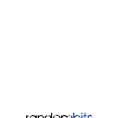
random
bits